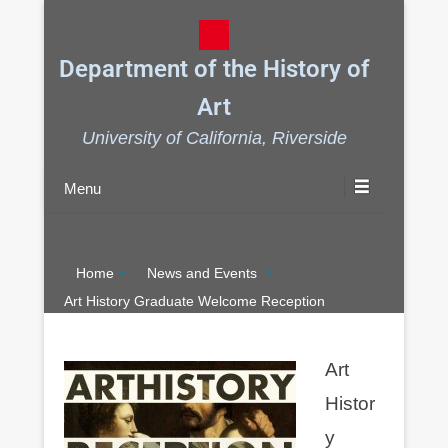
Department of the History of
Art
University of California, Riverside
Menu
Home
News and Events
Art History Graduate Welcome Reception
Art
Histor
y