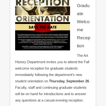
Gradu
ate
Welco
me
Recep
tion
The Art
History Department invites you to attend the Fall
welcome reception for graduate students
immediately following the department’s new
student orientation on
Thursday, September 26
.
Faculty, staff and continuing graduate students
will be on hand for introductions and to answer
any questions at a casual evening reception.