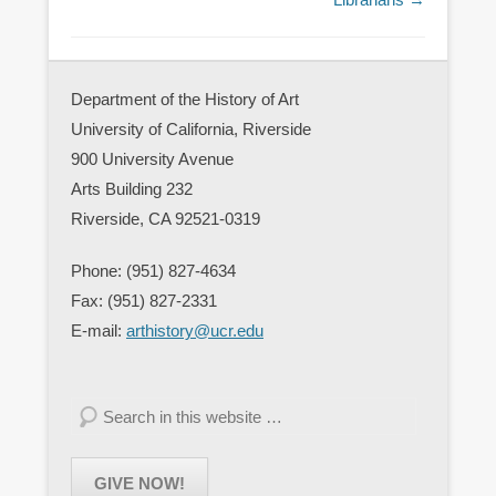
Department of the History of Art
University of California, Riverside
900 University Avenue
Arts Building 232
Riverside, CA 92521-0319
Phone: (951) 827-4634
Fax: (951) 827-2331
E-mail:
arthistory@ucr.edu
Search
GIVE NOW!