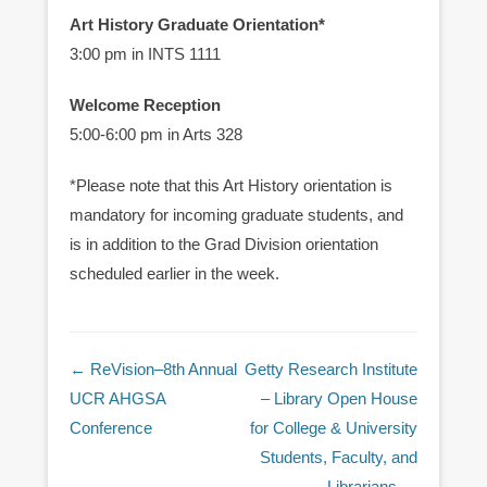
Art History Graduate Orientation*
3:00 pm in INTS 1111
Welcome Reception
5:00-6:00 pm in Arts 328
*Please note that this Art History orientation is
mandatory for incoming graduate students, and
is in addition to the Grad Division orientation
scheduled earlier in the week.
Post navigation
←
ReVision–8th Annual
Getty Research Institute
UCR AHGSA
– Library Open House
Conference
for College & University
Students, Faculty, and
Librarians
→